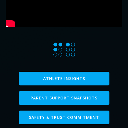
ATHLETE INSIGHTS
PARENT SUPPORT SNAPSHOTS
SAFETY & TRUST COMMITMENT