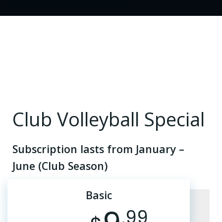
Club Volleyball Special
Subscription lasts from January –
June (Club Season)
Basic
.99