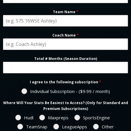
Team Name
*
Coach Name
*
Total # Months (Season Duration)
I agree to the following subscription
*
Individual Subscription - ($9.99 / month)
Where Will Your Stats Be Easiest to Access? (Only for Standard and
Premium Subscriptions)
Hudl
Maxpreps
SportsEngine
TeamSnap
LeagueApps
Other