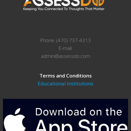
Phone: (470) 737-4313
E-mail:
admin@assessdo.com
Terms and Conditions
Educational Institutions