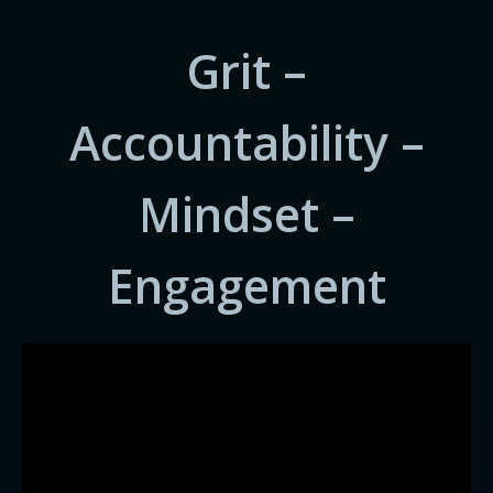
Grit –
Accountability –
Mindset –
Engagement