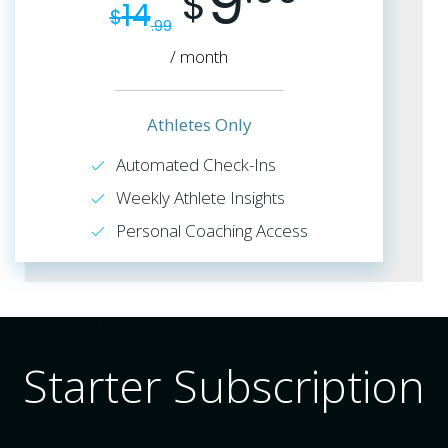
9
$
14
$
.99
/ month
Athletes Only
Automated Check-Ins
Weekly Athlete Insights
Personal Coaching Access
Starter Subscription