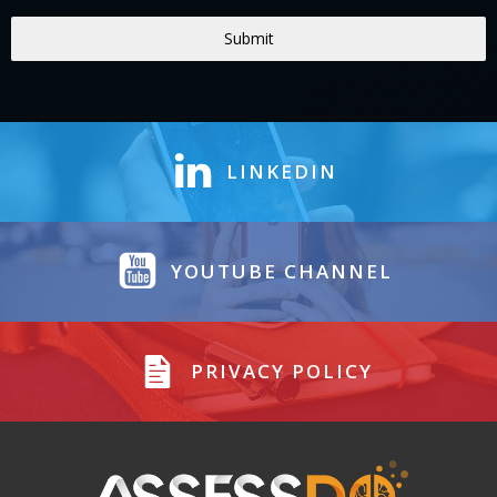
Submit
LINKEDIN
YOUTUBE CHANNEL
PRIVACY POLICY