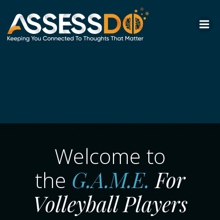
Skip
to
content
Welcome to
G.A.M.E.
For
the
Volleyball Players