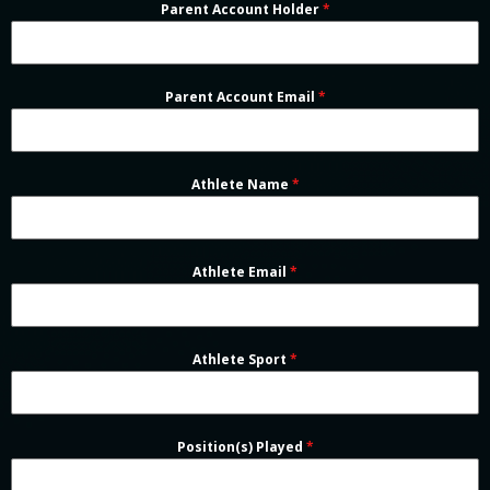
Parent Account Holder
*
Parent Account Email
*
Athlete Name
*
Athlete Email
*
Athlete Sport
*
Position(s) Played
*