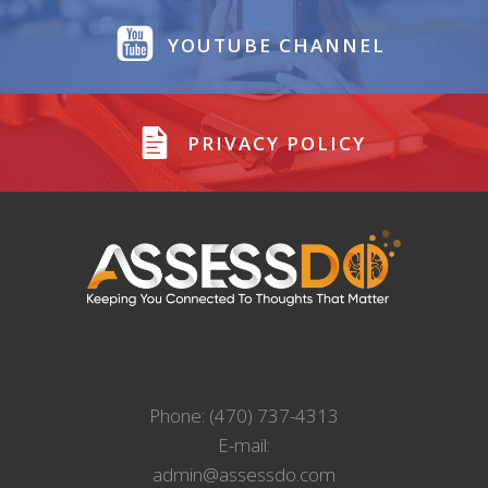
YOUTUBE CHANNEL
PRIVACY POLICY
Phone: (470) 737-4313
E-mail:
admin@assessdo.com