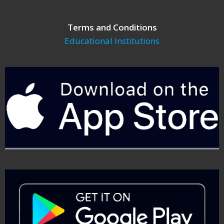
Terms and Conditions
Educational Institutions