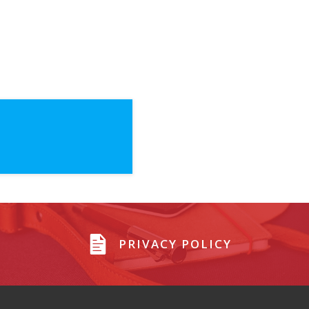
PRIVACY POLICY