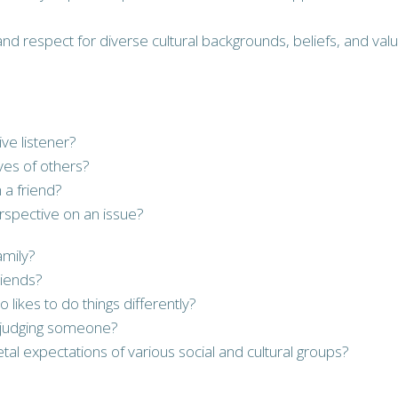
nd respect for diverse cultural backgrounds, beliefs, and value
ve listener?
ives of others?
 a friend?
rspective on an issue?
amily?
riends?
ikes to do things differently?
isjudging someone?
al expectations of various social and cultural groups?