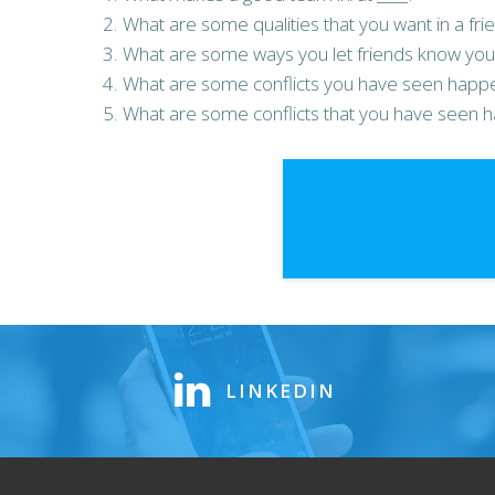
What are some qualities that you want in a frie
What are some ways you let friends know you 
What are some conflicts you have seen happen
What are some conflicts that you have seen h
LINKEDIN