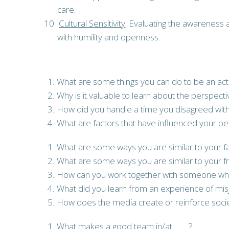
care.
Cultural Sensitivity
: Evaluating the awareness a
with humility and openness.
What are some things you can do to be an acti
Why is it valuable to learn about the perspect
How did you handle a time you disagreed with
What are factors that have influenced your pe
What are some ways you are similar to your f
What are some ways you are similar to your f
How can you work together with someone who l
What did you learn from an experience of m
How does the media create or reinforce societ
What makes a good team in/at ____?