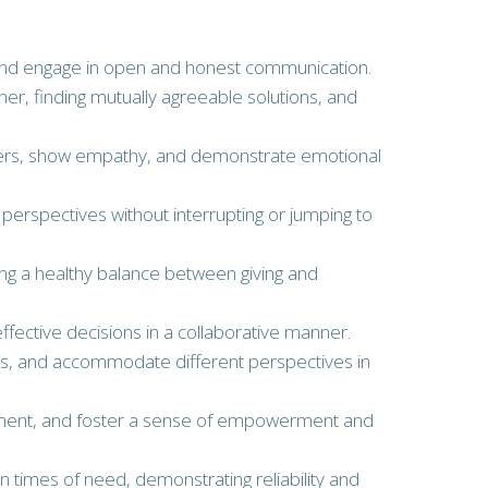
ly, and engage in open and honest communication.
nner, finding mutually agreeable solutions, and
others, show empathy, and demonstrate emotional
’ perspectives without interrupting or jumping to
uring a healthy balance between giving and
ffective decisions in a collaborative manner.
deas, and accommodate different perspectives in
elopment, and foster a sense of empowerment and
in times of need, demonstrating reliability and