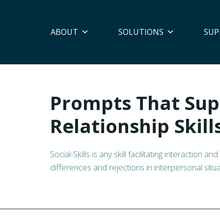
ABOUT
SOLUTIONS
SUP
Prompts That Sup
Relationship Skill
Social-Skills is any skill facilitating interaction 
differences and rejections in interpersonal situa