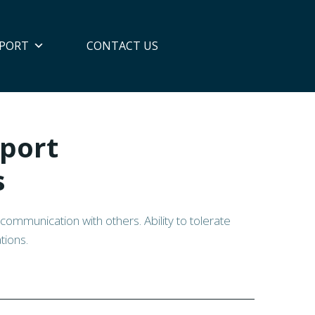
PORT
CONTACT US
port
s
and communication with others. Ability to tolerate
tions.