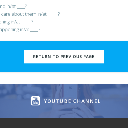
nd in/at ____?
care about them in/at _____?
ing in/at _____?
appening in/at ____?
RETURN TO PREVIOUS PAGE
YOUTUBE CHANNEL