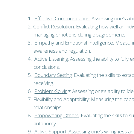
Effective Communication
: Assessing one’s ab
Conflict Resolution: Evaluating how well an ind
managing emotions during disagreements.
Empathy and Emotional Intelligence
: Measuri
awareness and regulation.
Active Listening
: Assessing the ability to full
conclusions.
Boundary Setting
: Evaluating the skills to es
receiving.
Problem-Solving
: Assessing one’s ability to 
Flexibility and Adaptability: Measuring the c
relationships.
Empowering Others
: Evaluating the skills 
autonomy.
Active Support
: Assessing one’s willingness a