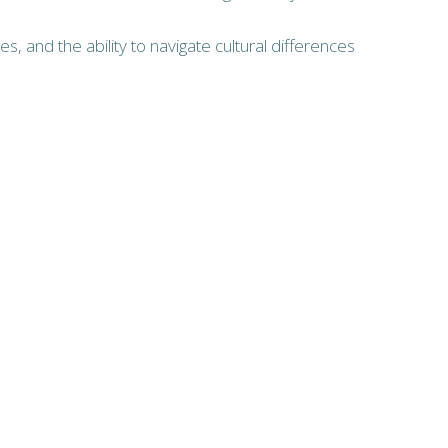
s, and the ability to navigate cultural differences