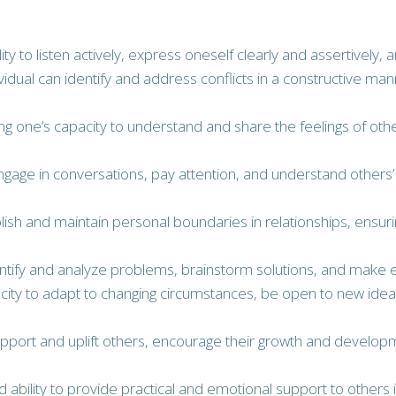
ility to listen actively, express oneself clearly and assertive
ividual can identify and address conflicts in a constructive ma
ng one’s capacity to understand and share the feelings of 
y engage in conversations, pay attention, and understand others
tablish and maintain personal boundaries in relationships, ens
identify and analyze problems, brainstorm solutions, and make e
apacity to adapt to changing circumstances, be open to new i
to support and uplift others, encourage their growth and dev
nd ability to provide practical and emotional support to others 