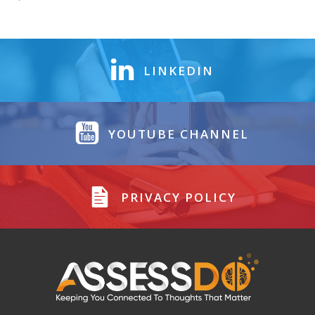
LINKEDIN
YOUTUBE CHANNEL
PRIVACY POLICY