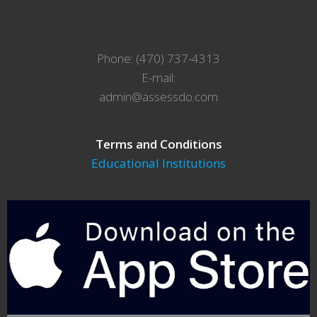
Phone: (470) 737-4313
E-mail:
admin@assessdo.com
Terms and Conditions
Educational Institutions