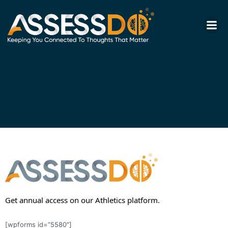
Skip
to
content
Get annual access on our Athletics platform.
[wpforms id=”5580″]