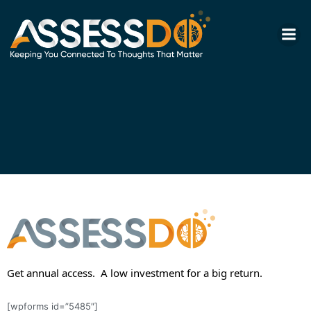
Skip
to
content
Get annual access. A low investment for a big return.
[wpforms id=”5485″]