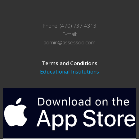
Phone: (470) 737-4313
E-mail:
admin@assessdo.com
Terms and Conditions
Educational Institutions