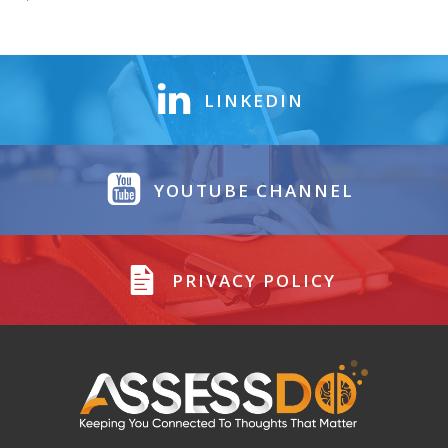
LINKEDIN
YOUTUBE CHANNEL
PRIVACY POLICY