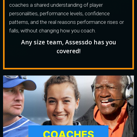
coaches a shared understanding of player
personalities, performance levels, confidence
patterns, and the real reasons performance rises or
falls, without changing how you coach.
Any size team, Assessdo has you
covered!