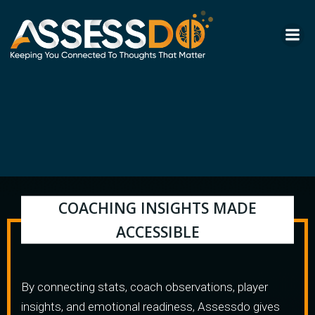
Skip
to
content
COACHING INSIGHTS MADE
ACCESSIBLE
By connecting stats, coach observations, player
insights, and emotional readiness, Assessdo gives