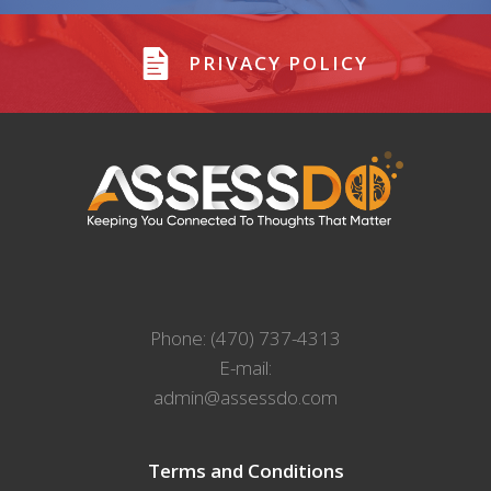
PRIVACY POLICY
Phone: (470) 737-4313
E-mail:
admin@assessdo.com
Terms and Conditions