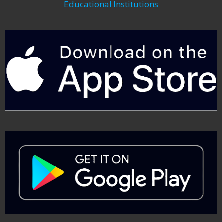
Educational Institutions