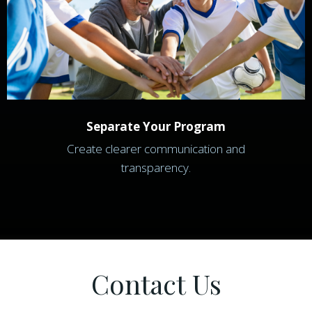
Separate Your Program
Create clearer communication and
transparency.
Contact Us