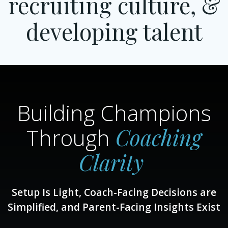
recruiting culture, &
developing talent
Building Champions
Coaching
Through
Clarity
Setup Is Light, Coach-Facing Decisions are
Simplified, and Parent-Facing Insights Exist