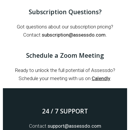
Subscription Questions?
Got questions about our subscription pricing?
Contact
subscription@assessdo.com.
Schedule a Zoom Meeting
Ready to unlock the full potential of Assessdo?
Schedule your meeting with us on
Calendly
.
24 / 7 SUPPORT
Contact
support@assessdo.com