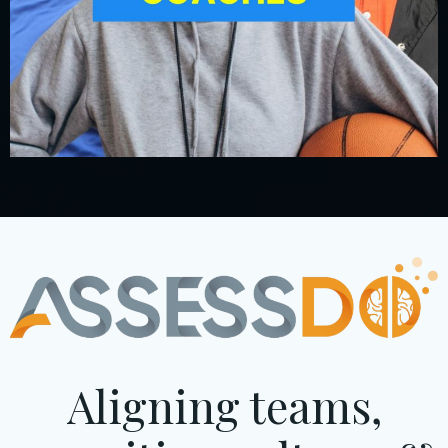
Aligning teams,