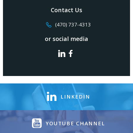
Contact Us
(470) 737-4313
or social media
LINKEDIN
YOUTUBE CHANNEL