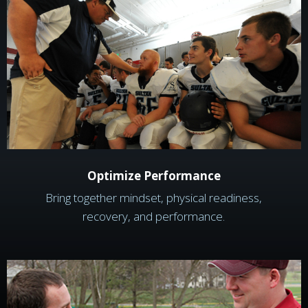
Optimize Performance
Bring together mindset, physical readiness,
recovery, and performance.