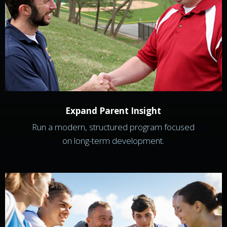
Expand Parent Insight
Run a modern, structured program focused
on long-term development.