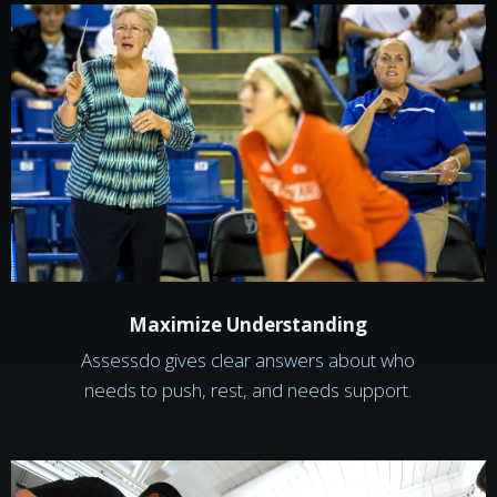
Maximize Understanding
Assessdo gives clear answers about who
needs to push, rest, and needs support.